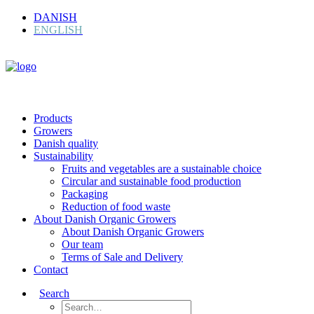
DANISH
ENGLISH
Products
Growers
Danish quality
Sustainability
Fruits and vegetables are a sustainable choice
Circular and sustainable food production
Packaging
Reduction of food waste
About Danish Organic Growers
About Danish Organic Growers
Our team
Terms of Sale and Delivery
Contact
Search