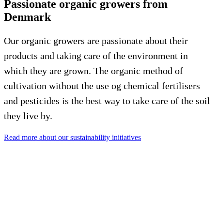
Passionate organic growers from
Denmark
Our organic growers are passionate about their
products and taking care of the environment in
which they are grown. The organic method of
cultivation without the use og chemical fertilisers
and pesticides is the best way to take care of the soil
they live by.
Read more about our sustainability initiatives