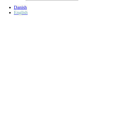
Danish
English