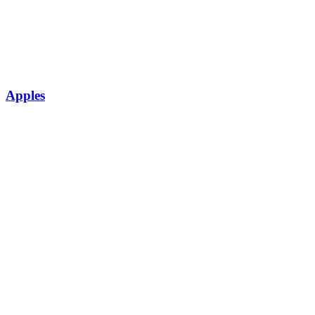
Apples