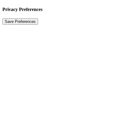
Privacy Preferences