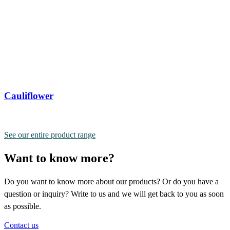
Cauliflower
See our entire product range
Want to know more?
Do you want to know more about our products? Or do you have a
question or inquiry? Write to us and we will get back to you as soon
as possible.
Contact us