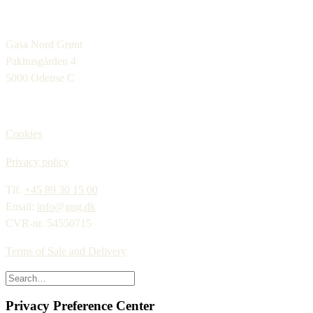
Gasa Nord Grønt
Pakhusgården 4
5000 Odense C
Cookies
Privacy policy
Tlf.
+45 89 30 15 00
Email:
info@gng.dk
CVR-nr. 54550715
Terms of Sale and Delivery
Privacy Preference Center