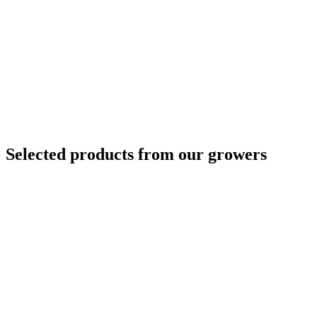
Selected products from our growers