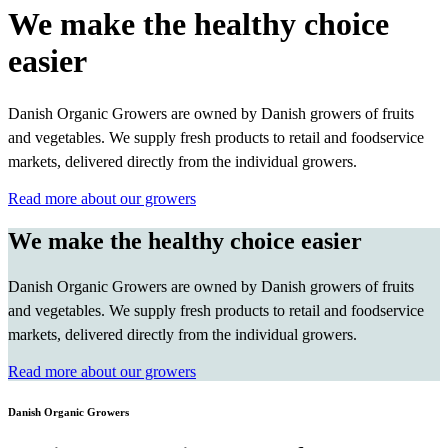
We make the healthy choice
easier
Danish Organic Growers are owned by Danish growers of fruits
and vegetables. We supply fresh products to retail and foodservice
markets, delivered directly from the individual growers.
Read more about our growers
We make the healthy choice easier
Danish Organic Growers are owned by Danish growers of fruits
and vegetables. We supply fresh products to retail and foodservice
markets, delivered directly from the individual growers.
Read more about our growers
Danish Organic Growers