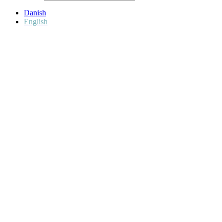
Danish
English