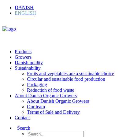
DANISH
ENGLISH
Products
Growers
Danish quality
Sustainability
Fruits and vegetables are a sustainable choice
Circular and sustainable food production
Packaging
Reduction of food waste
About Danish Organic Growers
About Danish Organic Growers
Our team
Terms of Sale and Delivery
Contact
Search