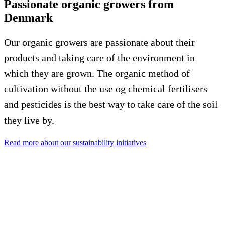
Passionate organic growers from
Denmark
Our organic growers are passionate about their
products and taking care of the environment in
which they are grown. The organic method of
cultivation without the use og chemical fertilisers
and pesticides is the best way to take care of the soil
they live by.
Read more about our sustainability initiatives