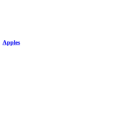
Apples