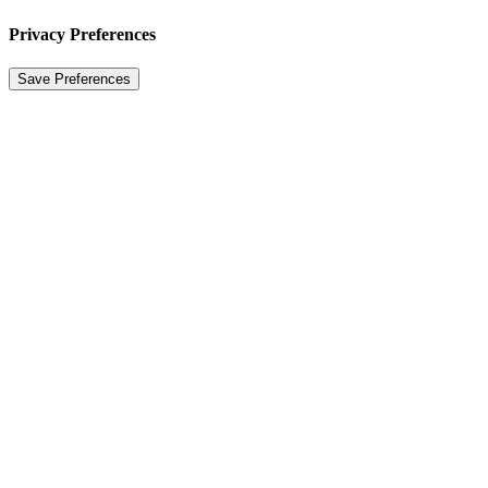
Privacy Preferences