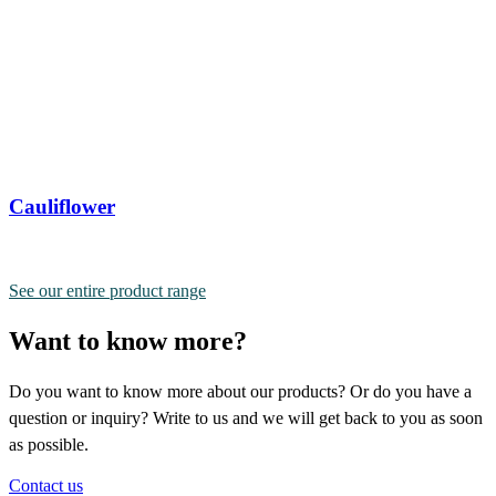
Cauliflower
See our entire product range
Want to know more?
Do you want to know more about our products? Or do you have a
question or inquiry? Write to us and we will get back to you as soon
as possible.
Contact us