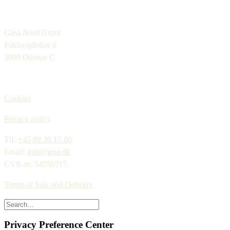
Gasa Nord Grønt
Pakhusgården 4
5000 Odense C
Cookies
Privacy policy
Tlf.
+45 89 30 15 00
Email:
info@gng.dk
CVR-nr. 54550715
Terms of Sale and Delivery
Privacy Preference Center