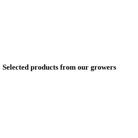
Selected products from our growers