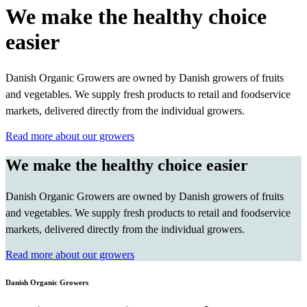
We make the healthy choice
easier
Danish Organic Growers are owned by Danish growers of fruits
and vegetables. We supply fresh products to retail and foodservice
markets, delivered directly from the individual growers.
Read more about our growers
We make the healthy choice easier
Danish Organic Growers are owned by Danish growers of fruits
and vegetables. We supply fresh products to retail and foodservice
markets, delivered directly from the individual growers.
Read more about our growers
Danish Organic Growers