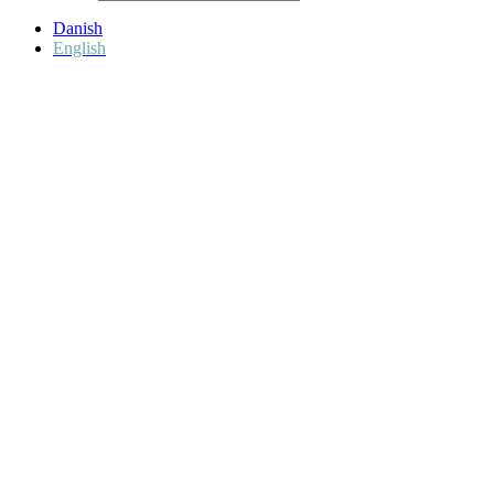
Danish
English