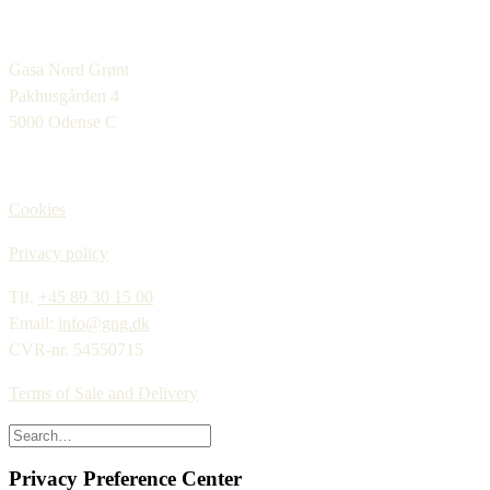
Gasa Nord Grønt
Pakhusgården 4
5000 Odense C
Cookies
Privacy policy
Tlf.
+45 89 30 15 00
Email:
info@gng.dk
CVR-nr. 54550715
Terms of Sale and Delivery
Privacy Preference Center