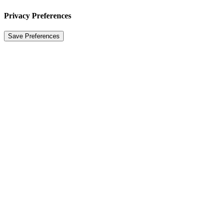
Privacy Preferences