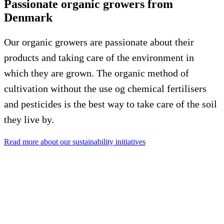
Passionate organic growers from
Denmark
Our organic growers are passionate about their
products and taking care of the environment in
which they are grown. The organic method of
cultivation without the use og chemical fertilisers
and pesticides is the best way to take care of the soil
they live by.
Read more about our sustainability initiatives