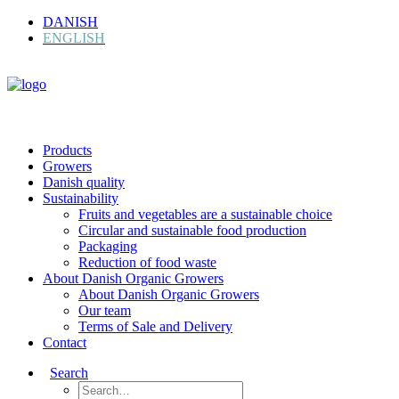
DANISH
ENGLISH
Products
Growers
Danish quality
Sustainability
Fruits and vegetables are a sustainable choice
Circular and sustainable food production
Packaging
Reduction of food waste
About Danish Organic Growers
About Danish Organic Growers
Our team
Terms of Sale and Delivery
Contact
Search