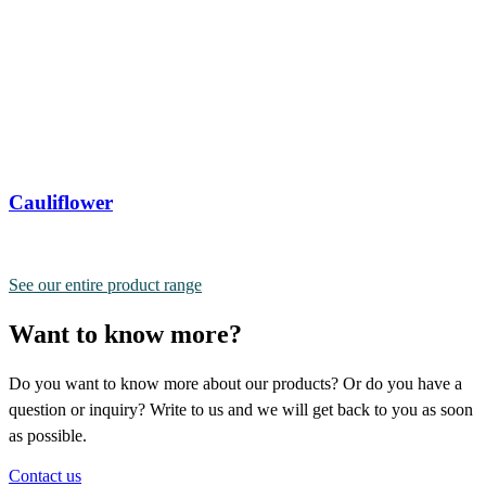
Cauliflower
See our entire product range
Want to know more?
Do you want to know more about our products? Or do you have a
question or inquiry? Write to us and we will get back to you as soon
as possible.
Contact us