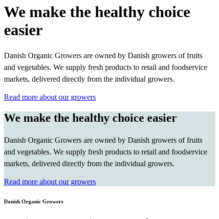
We make the healthy choice
easier
Danish Organic Growers are owned by Danish growers of fruits
and vegetables. We supply fresh products to retail and foodservice
markets, delivered directly from the individual growers.
Read more about our growers
We make the healthy choice easier
Danish Organic Growers are owned by Danish growers of fruits
and vegetables. We supply fresh products to retail and foodservice
markets, delivered directly from the individual growers.
Read more about our growers
Danish Organic Growers