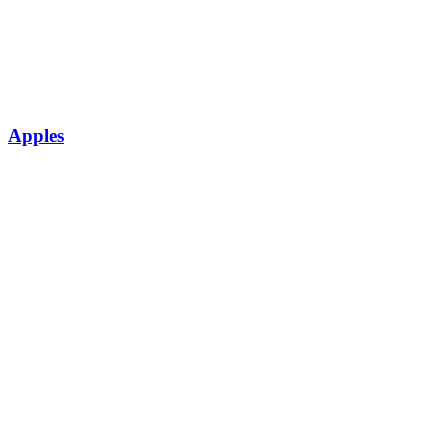
Apples