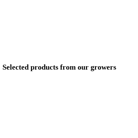
Selected products from our growers