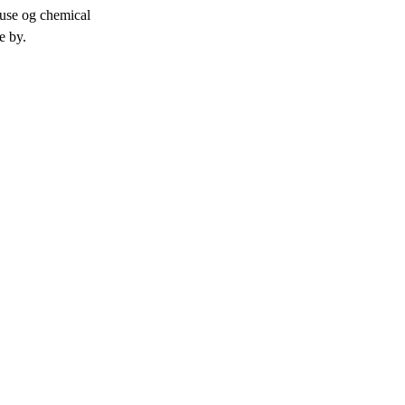
 use og chemical
ve by.