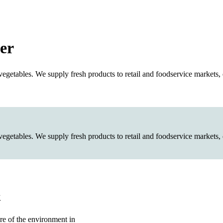
er
etables. We supply fresh products to retail and foodservice markets, d
etables. We supply fresh products to retail and foodservice markets, d
k
re of the environment in