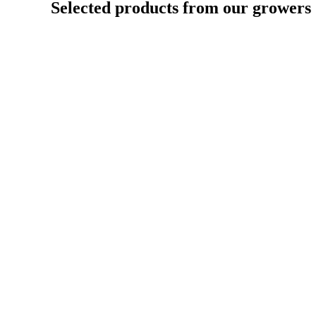
Selected products from our growers