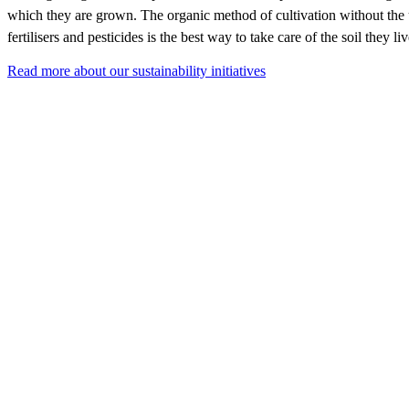
which they are grown. The organic method of cultivation without the
fertilisers and pesticides is the best way to take care of the soil they li
Read more about our sustainability initiatives