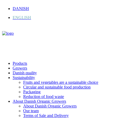
DANISH
ENGLISH
Products
Growers
Danish quality
Sustainability
Fruits and vegetables are a sustainable choice
Circular and sustainable food production
Packaging
Reduction of food waste
About Danish Organic Growers
About Danish Organic Growers
Our team
Terms of Sale and Delivery