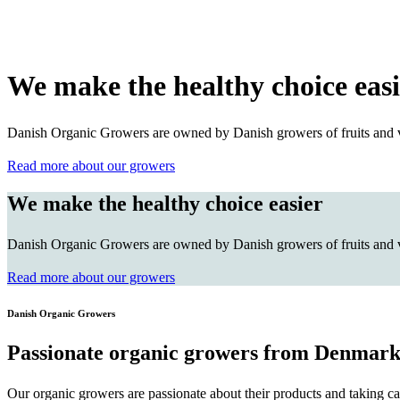
We make the healthy choice easi
Danish Organic Growers are owned by Danish growers of fruits and veg
Read more about our growers
We make the healthy choice easier
Danish Organic Growers are owned by Danish growers of fruits and veg
Read more about our growers
Danish Organic Growers
Passionate organic growers from Denmar
Our organic growers are passionate about their products and taking ca