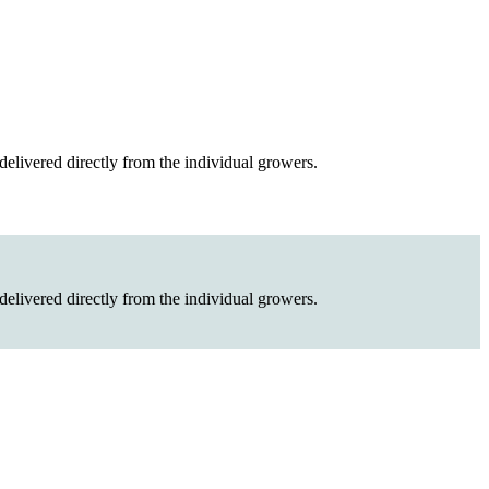
elivered directly from the individual growers.
elivered directly from the individual growers.