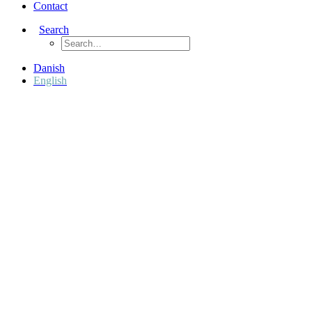
Contact
Search
Danish
English