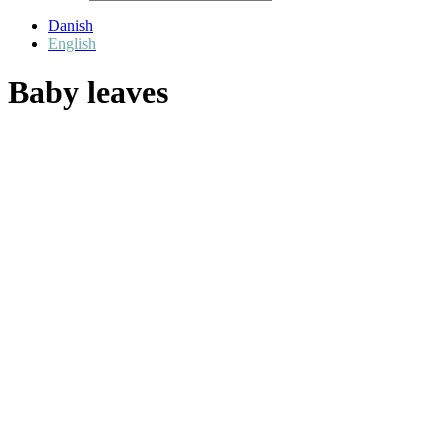
Danish
English
Baby leaves