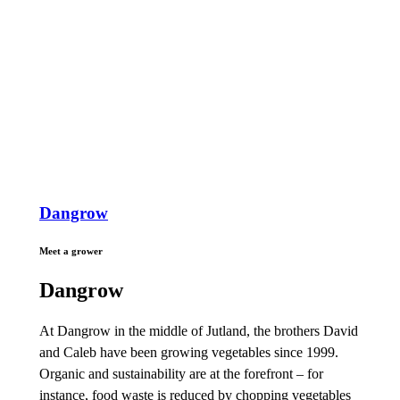
Dangrow
Meet a grower
Dangrow
At Dangrow in the middle of Jutland, the brothers David
and Caleb have been growing vegetables since 1999.
Organic and sustainability are at the forefront – for
instance, food waste is reduced by chopping vegetables