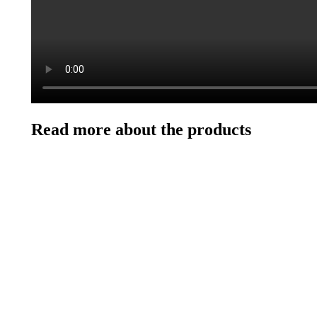
Read more about the products