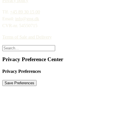
Privacy policy
Tlf.
+45 89 30 15 00
Email:
info@gng.dk
CVR-nr. 54550715
Terms of Sale and Delivery
Privacy Preference Center
Privacy Preferences