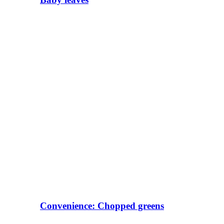
Convenience: Chopped greens