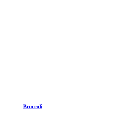
Broccoli