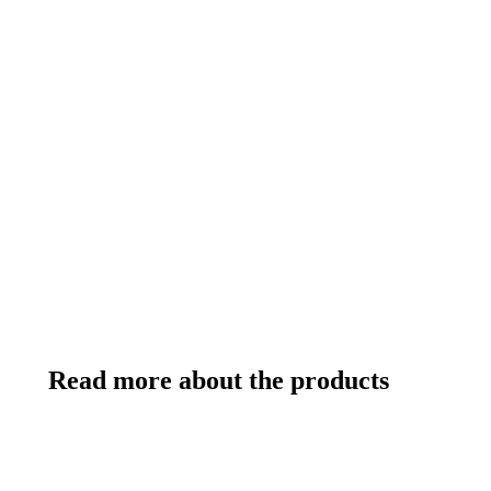
Read more about the products