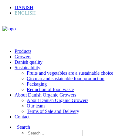
DANISH
ENGLISH
Products
Growers
Danish quality
Sustainability
Fruits and vegetables are a sustainable choice
Circular and sustainable food production
Packaging
Reduction of food waste
About Danish Organic Growers
About Danish Organic Growers
Our team
Terms of Sale and Delivery
Contact
Search