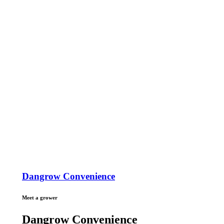
Dangrow Convenience
Meet a grower
Dangrow Convenience