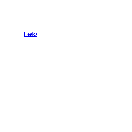
Leeks