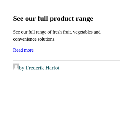
See our full product range
See our full range of fresh fruit, vegetables and
convenience solutions.
Read more
by Frederik Harfot