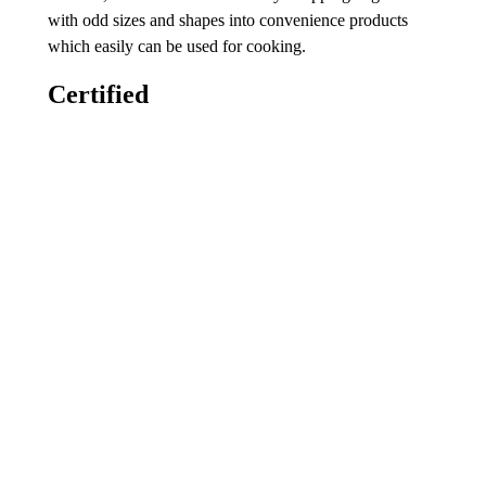
with odd sizes and shapes into convenience products
which easily can be used for cooking.
Certified