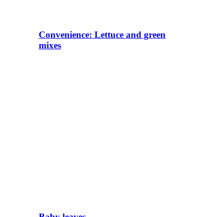
Convenience: Lettuce and green
mixes
Baby leaves