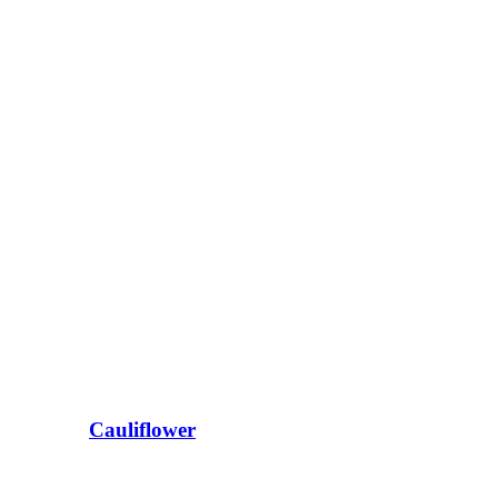
Cauliflower