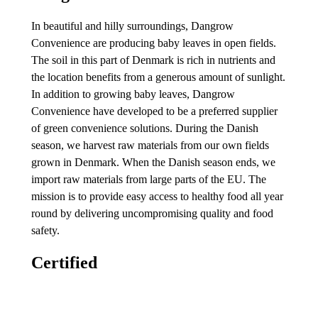
In beautiful and hilly surroundings, Dangrow
Convenience are producing baby leaves in open fields.
The soil in this part of Denmark is rich in nutrients and
the location benefits from a generous amount of sunlight.
In addition to growing baby leaves, Dangrow
Convenience have developed to be a preferred supplier
of green convenience solutions. During the Danish
season, we harvest raw materials from our own fields
grown in Denmark. When the Danish season ends, we
import raw materials from large parts of the EU. The
mission is to provide easy access to healthy food all year
round by delivering uncompromising quality and food
safety.
Certified