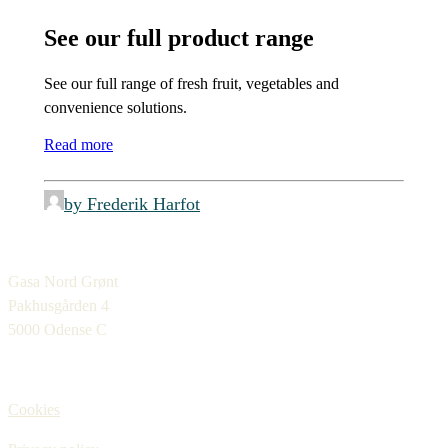
See our full product range
See our full range of fresh fruit, vegetables and
convenience solutions.
Read more
by Frederik Harfot
Gasa Nord Grønt
Pakhusgården 4
5000 Odense C
Cookies