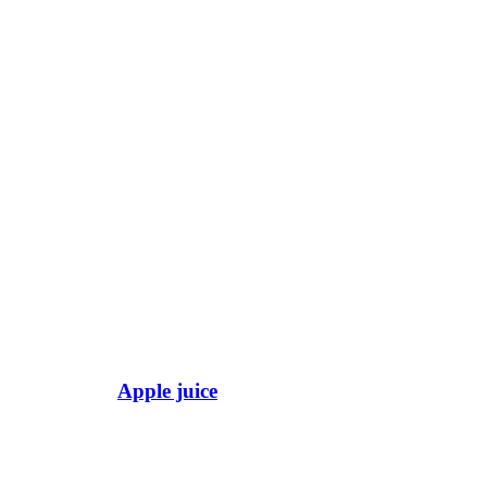
Apple juice