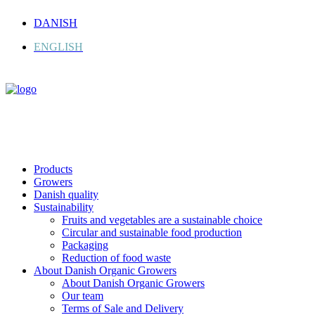
DANISH
ENGLISH
Products
Growers
Danish quality
Sustainability
Fruits and vegetables are a sustainable choice
Circular and sustainable food production
Packaging
Reduction of food waste
About Danish Organic Growers
About Danish Organic Growers
Our team
Terms of Sale and Delivery