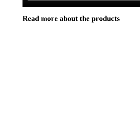
Read more about the products