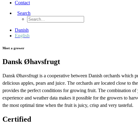
Contact
Search
Danish
English
Meet a grower
Dansk Øhavsfrugt
Dansk Øhavsfrugt is a cooperative between Danish orchards which p
delicious apples, pears and juice. The orchards are located close to th
provides the perfect conditions for growing fruit. The combination of 
experience and weather data makes it possible for the growers to harves
the most optimal time when the fruit is juicy, crisp and very tasteful.
Certified