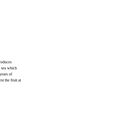
roduces
e sea which
years of
t the fruit at