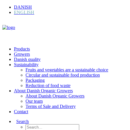
DANISH
ENGLISH
Products
Growers
Danish quality
Sustainability
Fruits and vegetables are a sustainable choice
Circular and sustainable food production
Packaging
Reduction of food waste
About Danish Organic Growers
About Danish Organic Growers
Our team
Terms of Sale and Delivery
Contact
Search