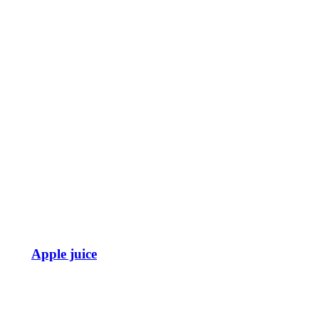
Apple juice