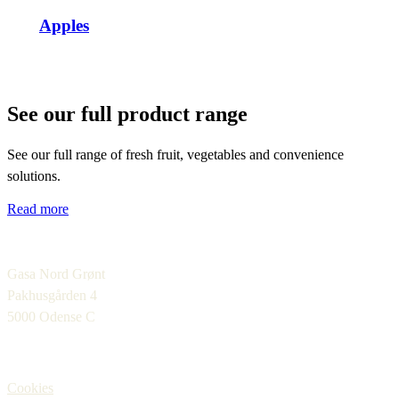
Apples
See our full product range
See our full range of fresh fruit, vegetables and convenience
solutions.
Read more
Gasa Nord Grønt
Pakhusgården 4
5000 Odense C
Cookies