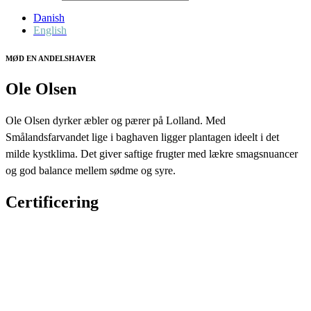
Danish
English
MØD EN ANDELSHAVER
Ole Olsen
Ole Olsen dyrker æbler og pærer på Lolland. Med
Smålandsfarvandet lige i baghaven ligger plantagen ideelt i det
milde kystklima. Det giver saftige frugter med lækre smagsnuancer
og god balance mellem sødme og syre.
Certificering