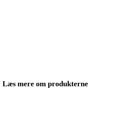
Læs mere om produkterne