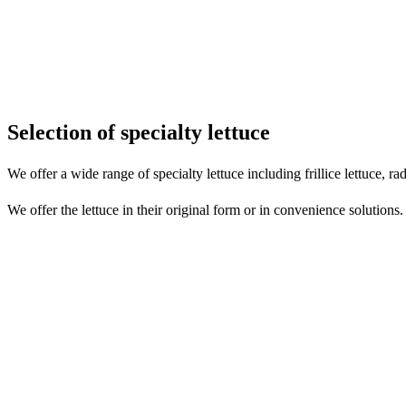
Selection of specialty lettuce
We offer a wide range of specialty lettuce including frillice lettuce, ra
We offer the lettuce in their original form or in convenience solutions