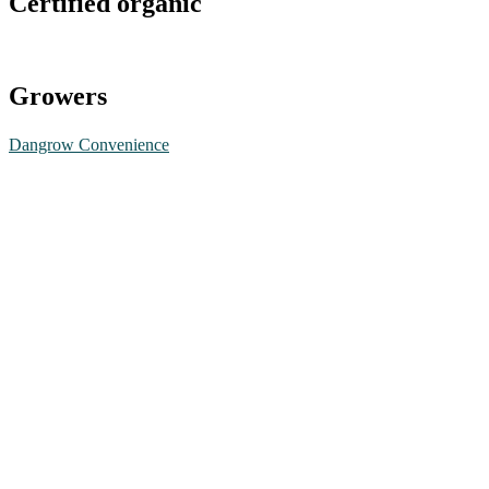
Certified organic
Growers
Dangrow Convenience