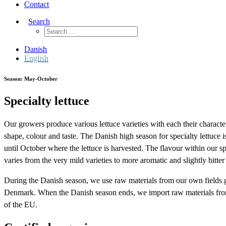
Contact
Search
Danish
English
Season: May-October
Specialty lettuce
Our growers produce various lettuce varieties with each their character
shape, colour and taste. The Danish high season for specialty lettuce
until October where the lettuce is harvested. The flavour within our sp
varies from the very mild varieties to more aromatic and slightly bitter 
During the Danish season, we use raw materials from our own fields
Denmark. When the Danish season ends, we import raw materials from
of the EU.