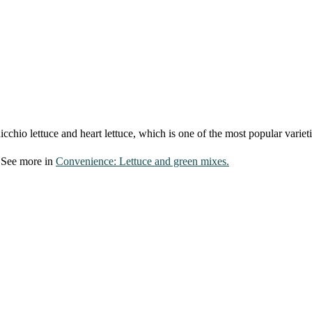
dicchio lettuce and heart lettuce, which is one of the most popular varieti
. See more in
Convenience: Lettuce and green mixes.