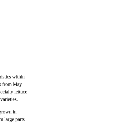
istics within
 is from May
ecialty lettuce
varieties.
 grown in
 large parts