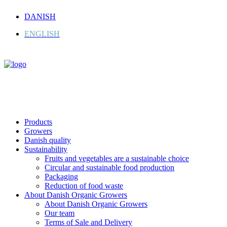
DANISH
ENGLISH
Products
Growers
Danish quality
Sustainability
Fruits and vegetables are a sustainable choice
Circular and sustainable food production
Packaging
Reduction of food waste
About Danish Organic Growers
About Danish Organic Growers
Our team
Terms of Sale and Delivery