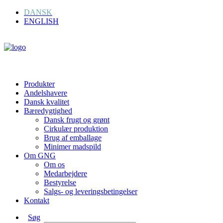
DANSK
ENGLISH
Produkter
Andelshavere
Dansk kvalitet
Bæredygtighed
Dansk frugt og grønt
Cirkulær produktion
Brug af emballage
Minimer madspild
Om GNG
Om os
Medarbejdere
Bestyrelse
Salgs- og leveringsbetingelser
Kontakt
Søg