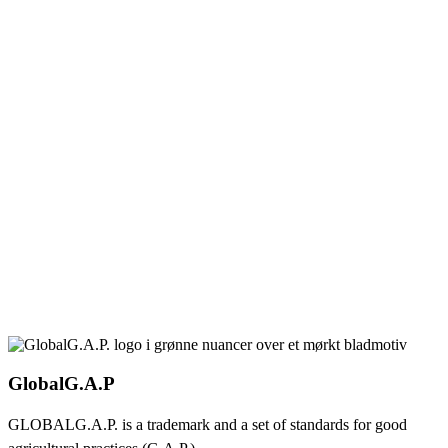
GlobalG.A.P
GLOBALG.A.P. is a trademark and a set of standards for good