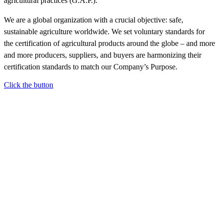
agricultural practices (G.A.P.).
We are a global organization with a crucial objective: safe,
sustainable agriculture worldwide. We set voluntary standards for
the certification of agricultural products around the globe – and more
and more producers, suppliers, and buyers are harmonizing their
certification standards to match our Company’s Purpose.
Click the button