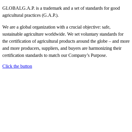
GLOBALG.A.P. is a trademark and a set of standards for good
agricultural practices (G.A.P.).
We are a global organization with a crucial objective: safe,
sustainable agriculture worldwide. We set voluntary standards for
the certification of agricultural products around the globe – and more
and more producers, suppliers, and buyers are harmonizing their
certification standards to match our Company’s Purpose.
Click the button