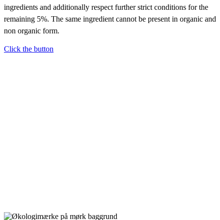
ingredients and additionally respect further strict conditions for the
remaining 5%. The same ingredient cannot be present in organic and
non organic form.
Click the button