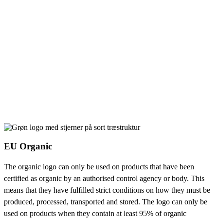
EU Organic
The organic logo can only be used on products that have been
certified as organic by an authorised control agency or body. This
means that they have fulfilled strict conditions on how they must be
produced, processed, transported and stored. The logo can only be
used on products when they contain at least 95% of organic