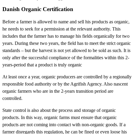
Danish Organic Certification
Before a farmer is allowed to name and sell his products as organic,
he needs to seek for a permission at the relevant authority. This
includes that the farmer has to manage his fields organically for two
years. During these two years, the field has to meet the strict organic
standards – but the harvest is not yet allowed to be sold as such. It is
only after the successful compliance of the formalities within this 2-
years-period that a product is truly organic
At least once a year, organic producers are controlled by a regionally
responsible food authority or by the Agrifish Agency. Also nascent
organic farmers who are in the 2-years transition period are
controlled.
State control is also about the process and storage of organic
products. In this way, organic farms must ensure that organic
products are not coming into contact with non-organic goods. If a
farmer disregards this regulation, he can be fined or even loose his