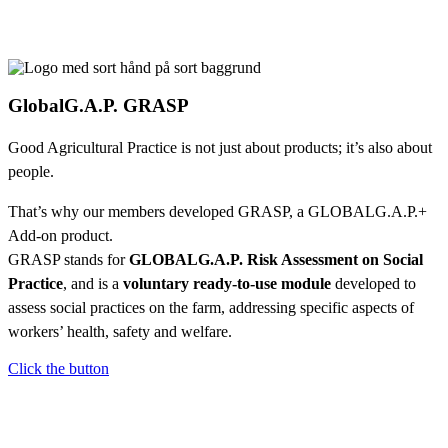
GlobalG.A.P. GRASP
Good Agricultural Practice is not just about products; it’s also about
people.
That’s why our members developed GRASP, a GLOBALG.A.P.+
Add-on product.
GRASP stands for
GLOBALG.A.P. Risk Assessment on Social
Practice
, and is a
voluntary ready-to-use module
developed to
assess social practices on the farm, addressing specific aspects of
workers’ health, safety and welfare.
Click the button