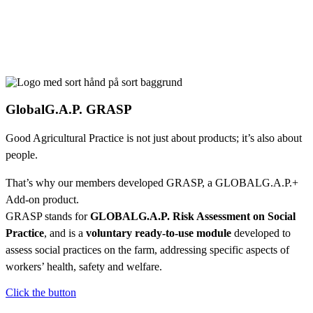
GlobalG.A.P. GRASP
Good Agricultural Practice is not just about products; it’s also about
people.
That’s why our members developed GRASP, a GLOBALG.A.P.+
Add-on product.
GRASP stands for
GLOBALG.A.P. Risk Assessment on Social
Practice
, and is a
voluntary ready-to-use module
developed to
assess social practices on the farm, addressing specific aspects of
workers’ health, safety and welfare.
Click the button