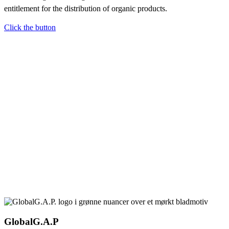
entitlement for the distribution of organic products.
Click the button
GlobalG.A.P