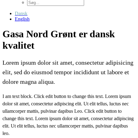
Dansk
English
Gasa Nord Grønt er dansk
kvalitet
Lorem ipsum dolor sit amet, consectetur adipisicing
elit, sed do eiusmod tempor incididunt ut labore et
dolore magna aliqua.
I am text block. Click edit button to change this text. Lorem ipsum
dolor sit amet, consectetur adipiscing elit. Ut elit tellus, luctus nec
ullamcorper mattis, pulvinar dapibus Leo. Click edit button to
change this text. Lorem ipsum dolor sit amet, consectetur adipiscing
elit. Ut elit tellus, luctus nec ullamcorper mattis, pulvinar dapibus
leo.