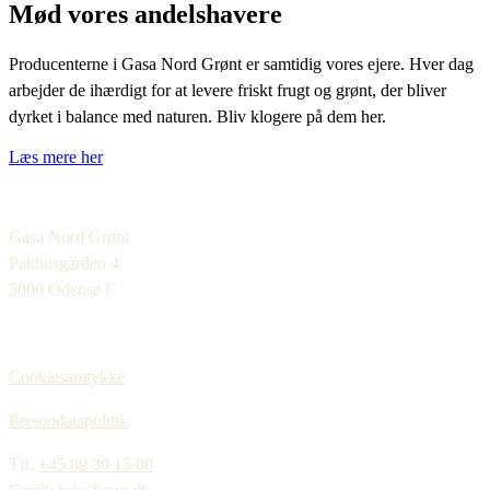
Mød vores andelshavere
Producenterne i Gasa Nord Grønt er samtidig vores ejere. Hver dag
arbejder de ihærdigt for at levere friskt frugt og grønt, der bliver
dyrket i balance med naturen. Bliv klogere på dem her.
Læs mere her
Gasa Nord Grønt
Pakhusgården 4
5000 Odense C
Cookiesamtykke
Persondatapolitik
Tlf.
+45 89 30 15 00